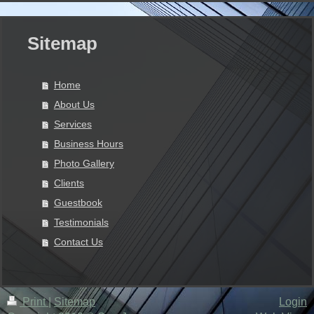
Sitemap
Home
About Us
Services
Business Hours
Photo Gallery
Clients
Guestbook
Testimonials
Contact Us
Print
|
Sitemap
Login