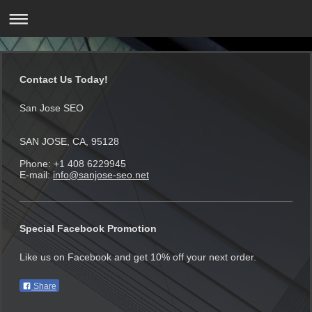
Contact Us Today!
San Jose SEO
SAN JOSE, CA, 95128
Phone: +1 408 6229945
E-mail:
info@sanjose-seo.net
Special Facebook Promotion
Like us on Facebook and get 10% off your next order.
Share