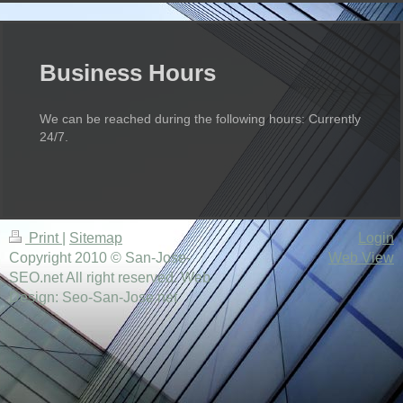
Business Hours
We can be reached during the following hours: Currently
24/7.
Print
|
Sitemap
Login
Copyright 2010 © San-Jose-
Web View
SEO.net All right reserved. Web
Design: Seo-San-Jose.net