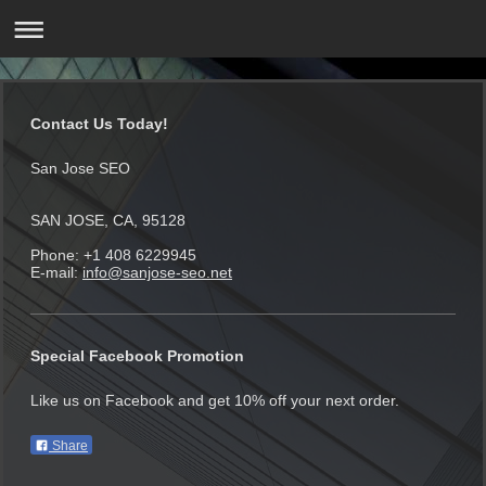
Contact Us Today!
San Jose SEO
SAN JOSE, CA, 95128
Phone: +1 408 6229945
E-mail:
info@sanjose-seo.net
Special Facebook Promotion
Like us on Facebook and get 10% off your next order.
Share