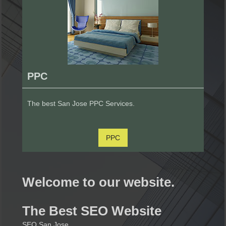
PPC
The best San Jose PPC Services.
PPC
Welcome to our website.
The Best SEO Website
SEO San Jose