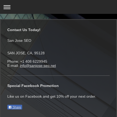
Contact Us Today!
San Jose SEO
SAN JOSE, CA, 95128
Phone: +1 408 6229945
E-mail:
info@sanjose-seo.net
Special Facebook Promotion
Like us on Facebook and get 10% off your next order.
Share