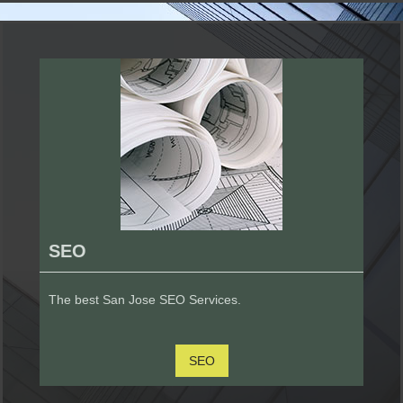
SEO
The best San Jose SEO Services.
SEO