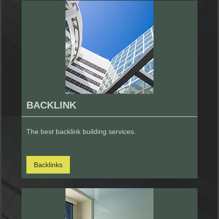
BACKLINK
The best backlink building services.
Backlinks