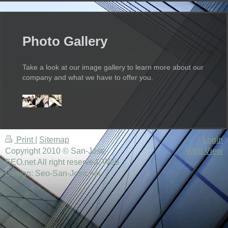
Photo Gallery
Take a look at our image gallery to learn more about our
company and what we have to offer you.
Print
|
Sitemap
Login
Copyright 2010 © San-Jose-
Web View
SEO.net All right reserved. Web
Design: Seo-San-Jose.net