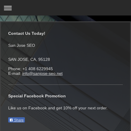
Contact Us Today!
San Jose SEO
SAN JOSE, CA, 95128
Phone: +1 408 6229945
E-mail:
info@sanjose-seo.net
Special Facebook Promotion
Like us on Facebook and get 10% off your next order.
Share