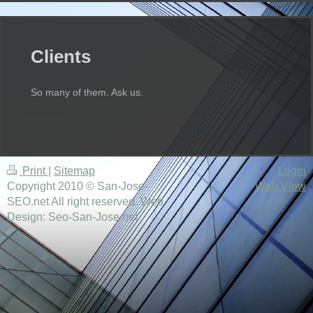
Clients
So many of them. Ask us.
Print
|
Sitemap
Login
Copyright 2010 © San-Jose-
Web View
SEO.net All right reserved. Web
Design: Seo-San-Jose.net