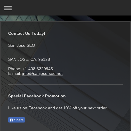
Contact Us Today!
San Jose SEO
SAN JOSE, CA, 95128
Phone: +1 408 6229945
E-mail:
info@sanjose-seo.net
Special Facebook Promotion
Like us on Facebook and get 10% off your next order.
Share